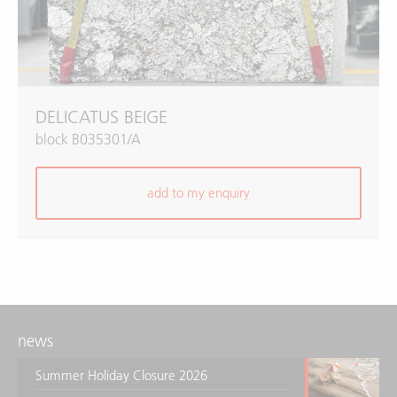
DELICATUS BEIGE
block B035301/A
add to my enquiry
news
Summer Holiday Closure 2026