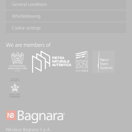
General conditions
Whistleblowing
Cookie settings
We are members of
Nikolaus Bagnara S.p.A.