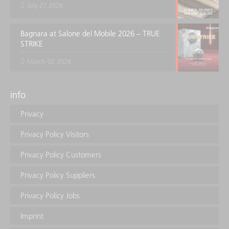
July 27 2026
Bagnara at Salone del Mobile 2026 – TRUE
STRIKE
March 02 2026
info
Privacy
Privacy Policy Visitors
Privacy Policy Customers
Privacy Policy Suppliers
Privacy Policy Jobs
Imprint