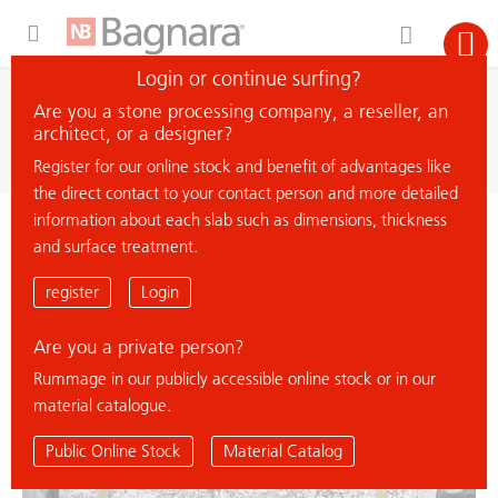
Expand Hidden Navigation Menu For More Options
Login or continue surfing?
search
Are you a stone processing company, a reseller, an
search material
architect, or a designer?
Register for our online stock and benefit of advantages like
the direct contact to your contact person and more detailed
information about each slab such as dimensions, thickness
< back to overview
and surface treatment.
DELICATUS BEIGE
register
Login
Are you a private person?
% Deal
Rummage in our publicly accessible online stock or in our
material catalogue.
Public Online Stock
Material Catalog