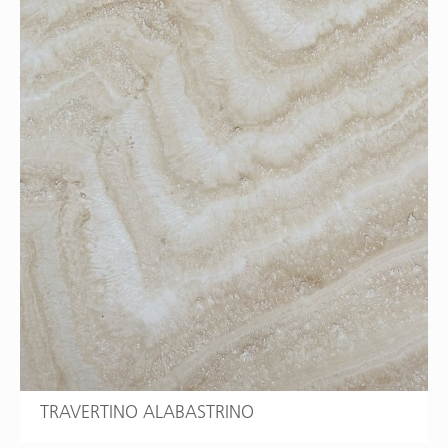
TRAVERTINO ALABASTRINO