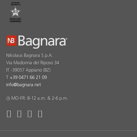
Nikolaus Bagnara S.p.A.
Via Madonna del Riposo 34
IT -39057 Appiano (BZ)
T
+39 0471 66 21 09
info
@
bagnara.net
◷ MO-FR: 8-12 a.m. & 2-6 p.m.