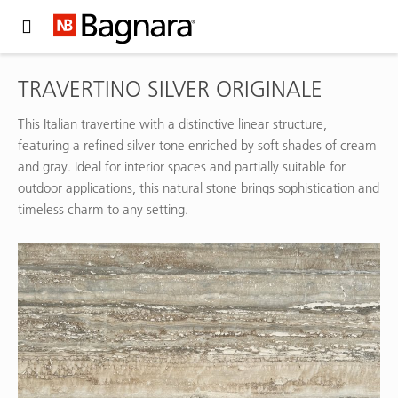
Expand Hidden Navigation Menu For More Options
TRAVERTINO SILVER ORIGINALE
This Italian travertine with a distinctive linear structure,
featuring a refined silver tone enriched by soft shades of cream
and gray. Ideal for interior spaces and partially suitable for
outdoor applications, this natural stone brings sophistication and
timeless charm to any setting.