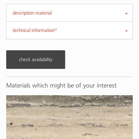
description material
technical information*
check availability
Materials which might be of your interest