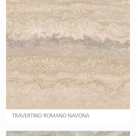
TRAVERTINO ROMANO NAVONA