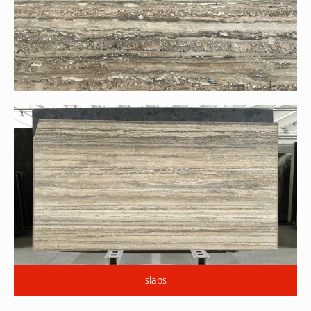
slabs