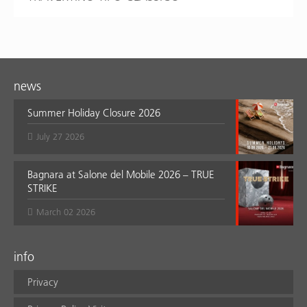
news
Summer Holiday Closure 2026
July 27 2026
Bagnara at Salone del Mobile 2026 – TRUE
STRIKE
March 02 2026
info
Privacy