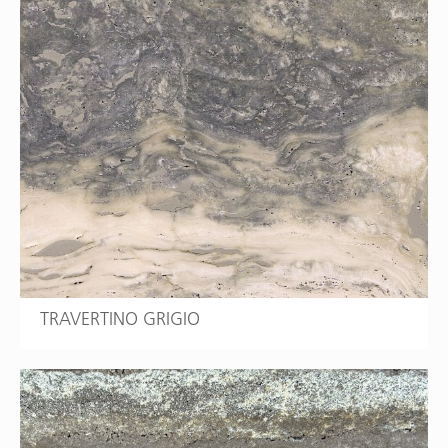
TRAVERTINO GRIGIO