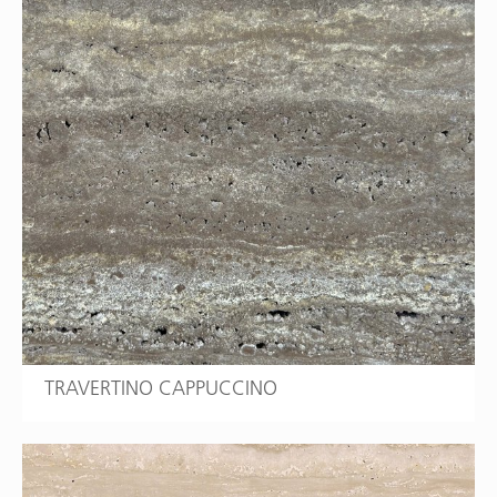
TRAVERTINO CAPPUCCINO