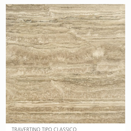
TRAVERTINO TIPO CLASSICO