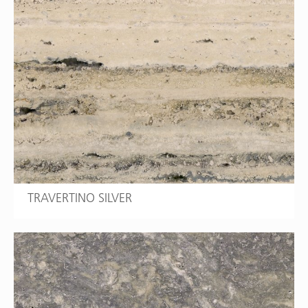
TRAVERTINO SILVER