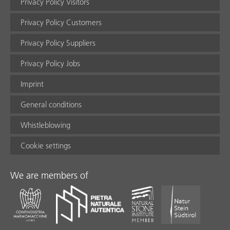
Privacy Policy Visitors
Privacy Policy Customers
Privacy Policy Suppliers
Privacy Policy Jobs
Imprint
General conditions
Whistleblowing
Cookie settings
We are members of