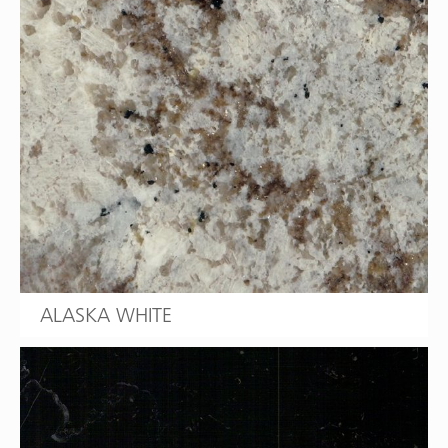
ALASKA WHITE