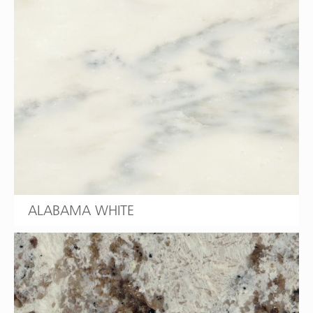
ALABAMA WHITE