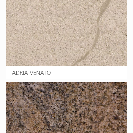
ADRIA VENATO