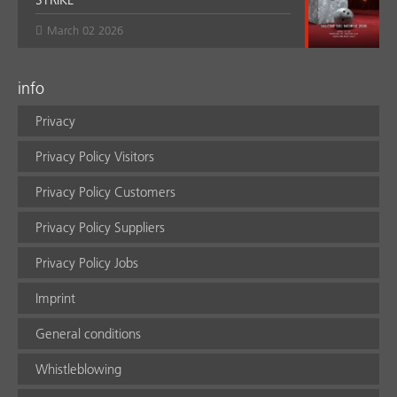
March 02 2026
info
Privacy
Privacy Policy Visitors
Privacy Policy Customers
Privacy Policy Suppliers
Privacy Policy Jobs
Imprint
General conditions
Whistleblowing