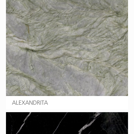
ALEXANDRITA