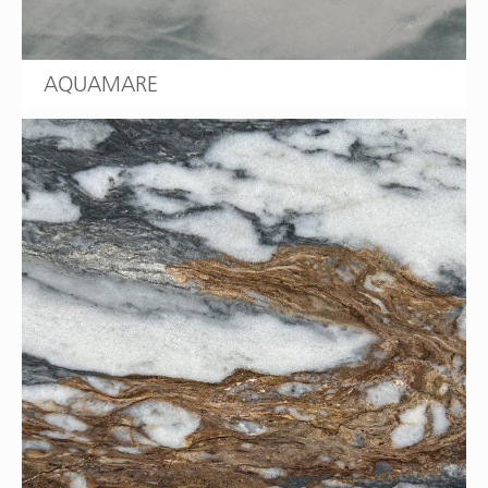
AQUAMARE