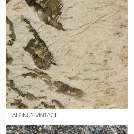
ALPINUS VINTAGE