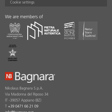
Cookie settings
We are members of
Nikolaus Bagnara S.p.A.
Via Madonna del Riposo 34
IT -39057 Appiano (BZ)
T
+39 0471 66 21 09