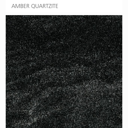
AMBER QUARTZITE