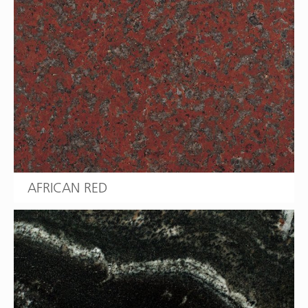
AFRICAN RED