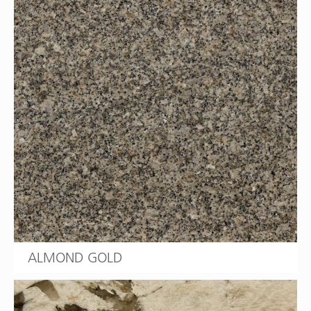
ALMOND GOLD