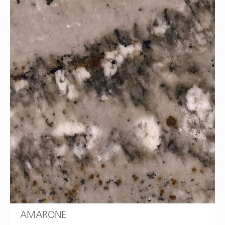
AMARONE