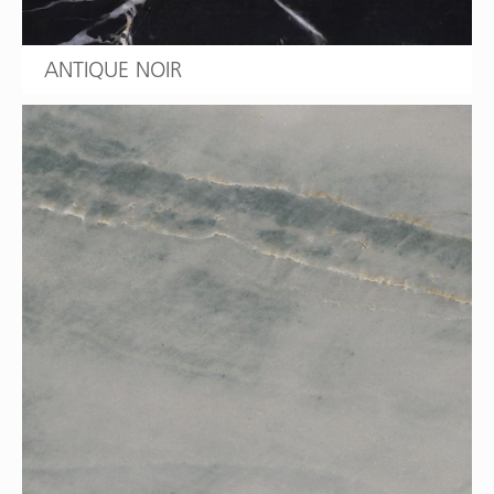
ANTIQUE NOIR