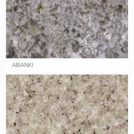
ABIANKI