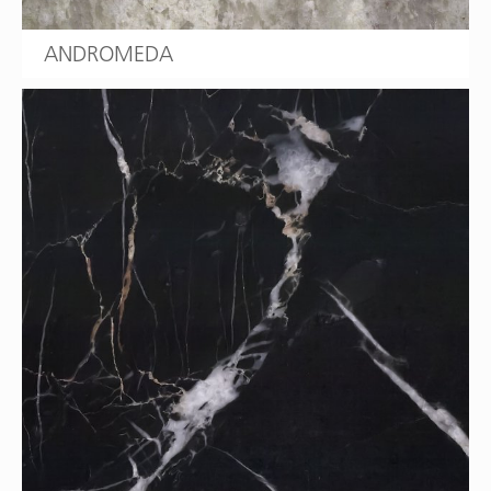
ANDROMEDA