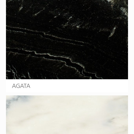
AGATA