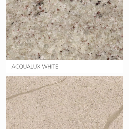
ACQUALUX WHITE