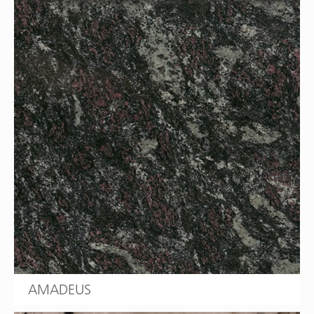
AMADEUS