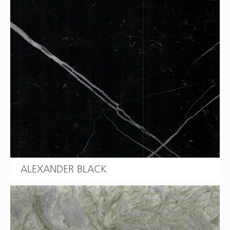
ALEXANDER BLACK