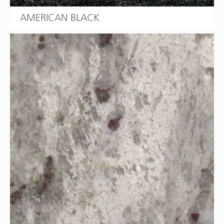
AMERICAN BLACK