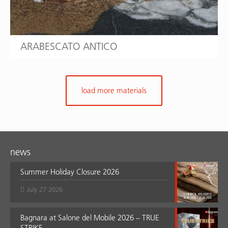
ARABESCATO ANTICO
load more materials
news
Summer Holiday Closure 2026
July 27 2026
Bagnara at Salone del Mobile 2026 – TRUE
STRIKE