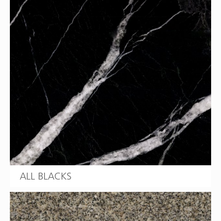
ALL BLACKS