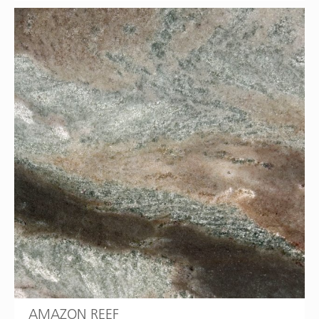
AMAZON REEF