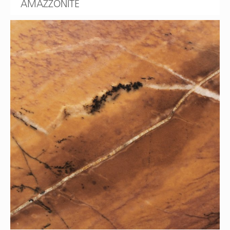
AMAZZONITE