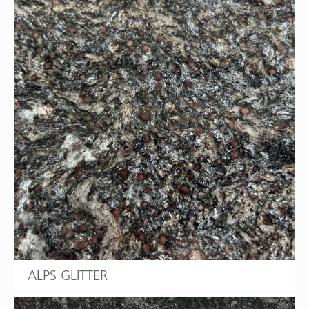
ALPS GLITTER