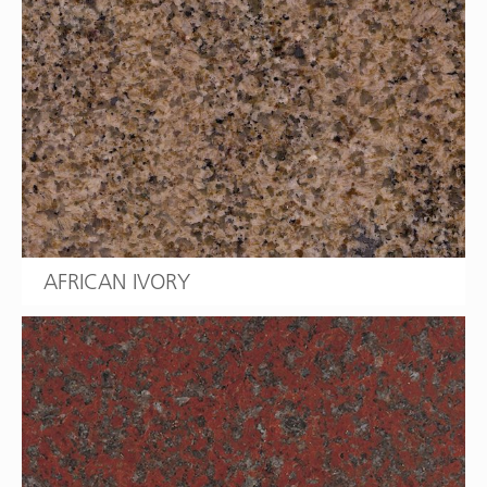
AFRICAN IVORY