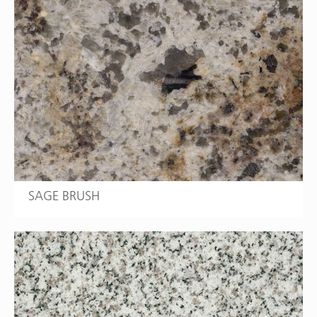
SAGE BRUSH