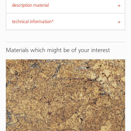
description material
technical information*
Materials which might be of your interest