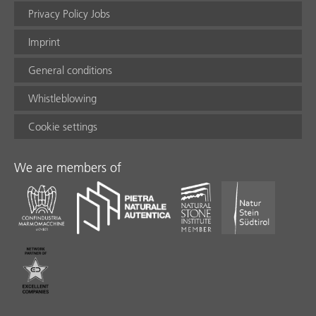
Privacy Policy Jobs
Imprint
General conditions
Whistleblowing
Cookie settings
We are members of