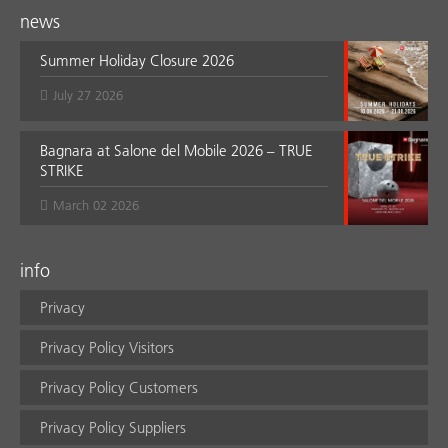
news
Summer Holiday Closure 2026
July 27 2026
Bagnara at Salone del Mobile 2026 – TRUE
STRIKE
March 02 2026
info
Privacy
Privacy Policy Visitors
Privacy Policy Customers
Privacy Policy Suppliers