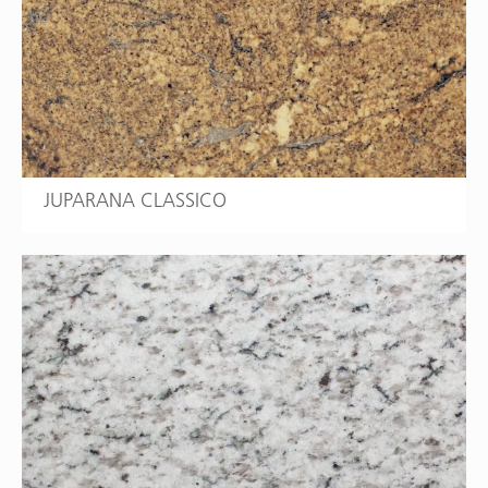
JUPARANA CLASSICO