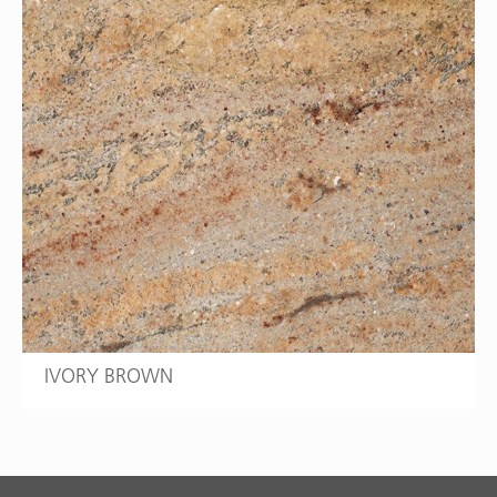
IVORY BROWN