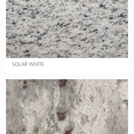
SOLAR WHITE