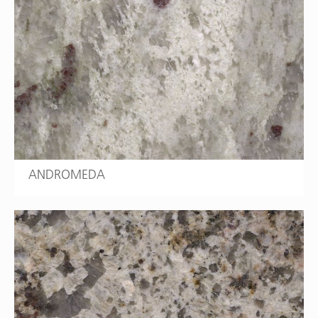
ANDROMEDA