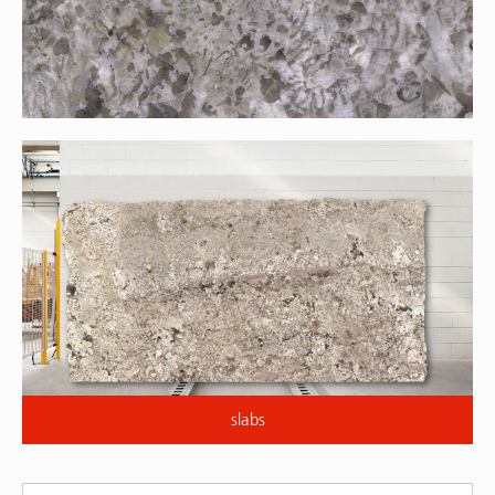
slabs