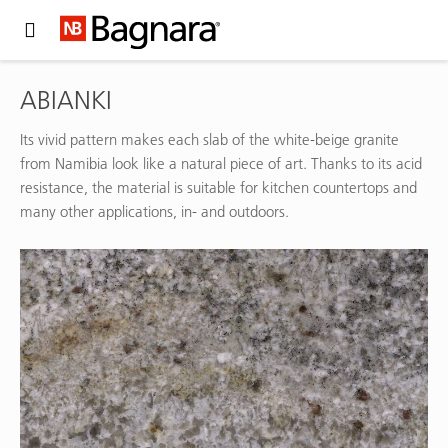
Expand Hidden Navigation Menu For More Options
ABIANKI
Its vivid pattern makes each slab of the white-beige granite
from Namibia look like a natural piece of art. Thanks to its acid
resistance, the material is suitable for kitchen countertops and
many other applications, in- and outdoors.