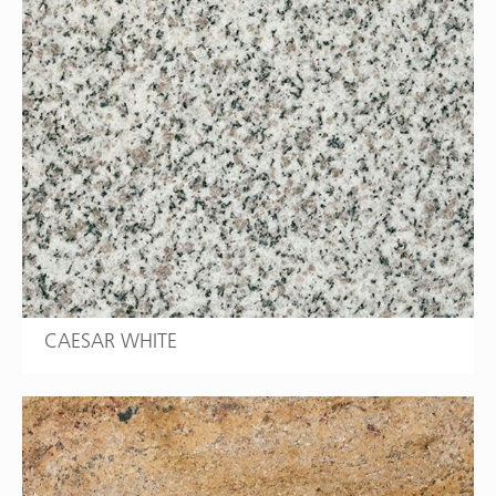
CAESAR WHITE