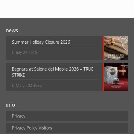
news
Summer Holiday Closure 2026
July 27 2026
Bagnara at Salone del Mobile 2026 – TRUE
STRIKE
March 02 2026
info
Privacy
Privacy Policy Visitors