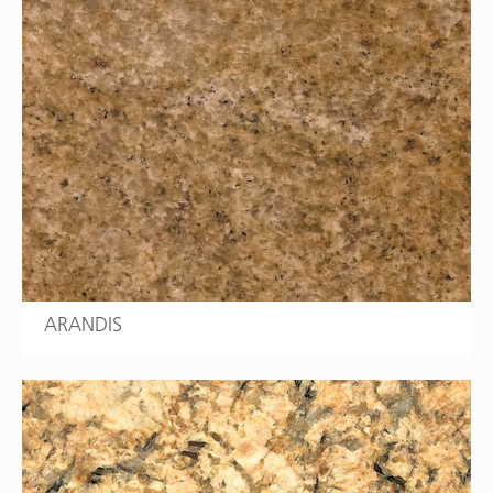
ARANDIS