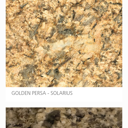
GOLDEN PERSA - SOLARIUS