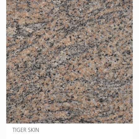
TIGER SKIN