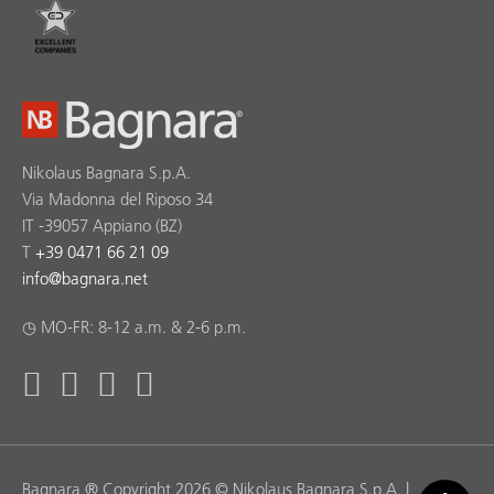
Nikolaus Bagnara S.p.A.
Via Madonna del Riposo 34
IT -39057 Appiano (BZ)
T
+39 0471 66 21 09
info
@
bagnara.net
◷ MO-FR: 8-12 a.m. & 2-6 p.m.
Bagnara ® Copyright 2026 © Nikolaus Bagnara S.p.A. |