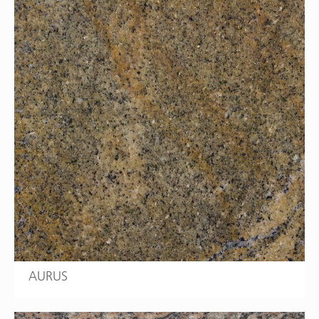
AURUS