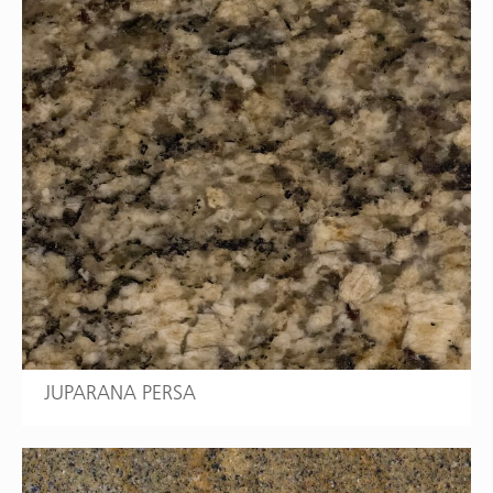
JUPARANA PERSA