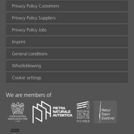
Privacy Policy Customers
Privacy Policy Suppliers
Privacy Policy Jobs
Imprint
General conditions
Whistleblowing
Cookie settings
We are members of