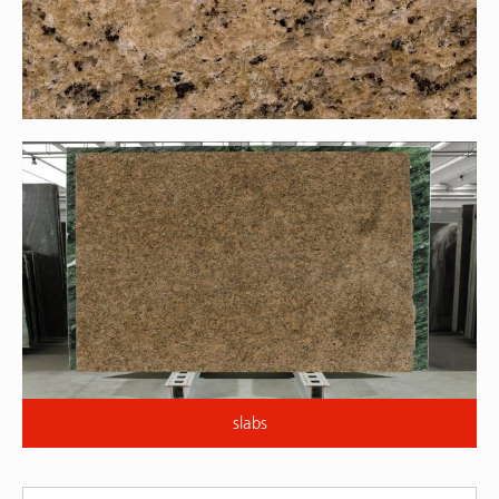
slabs