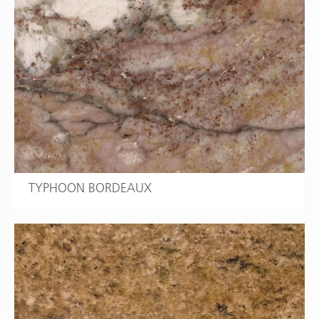
TYPHOON BORDEAUX