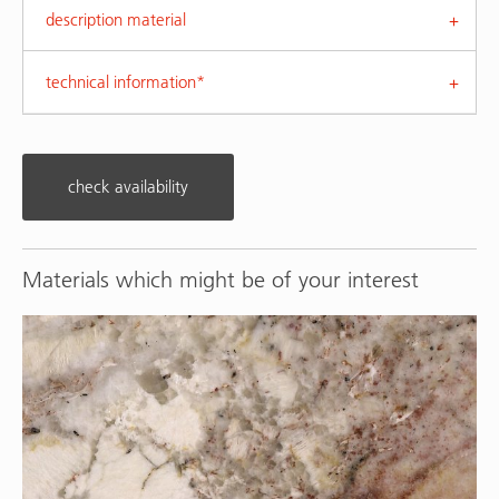
description material
technical information*
check availability
Materials which might be of your interest