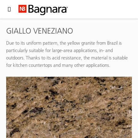
Expand Hidden Navigation Menu For More Options
GIALLO VENEZIANO
Due to its uniform pattern, the yellow granite from Brazil is
particularly suitable for large-area applications, in- and
outdoors. Thanks to its acid resistance, the material is suitable
for kitchen countertops and many other applications.