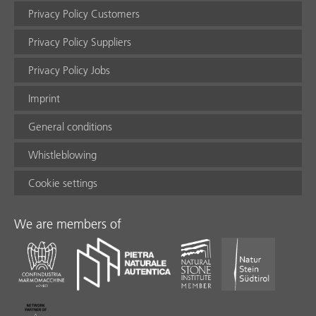
Privacy Policy Customers
Privacy Policy Suppliers
Privacy Policy Jobs
Imprint
General conditions
Whistleblowing
Cookie settings
We are members of