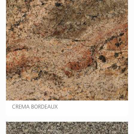
CREMA BORDEAUX