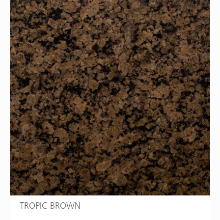
TROPIC BROWN