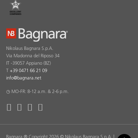
Nikolaus Bagnara S.p.A.
Via Madonna del Riposo 34
IT -39057 Appiano (BZ)
T
+39 0471 66 21 09
info
@
bagnara.net
◷ MO-FR: 8-12 a.m. & 2-6 p.m.
Bagnara ® Copyright 2026 © Nikolaus Bagnara S.p.A. |