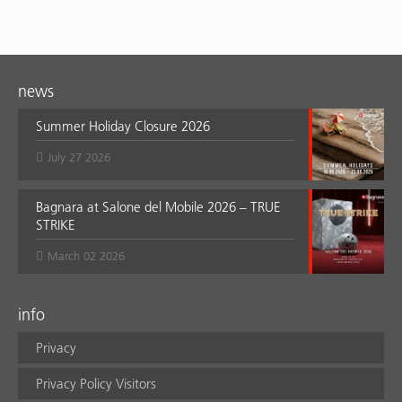
news
Summer Holiday Closure 2026
July 27 2026
Bagnara at Salone del Mobile 2026 – TRUE
STRIKE
March 02 2026
info
Privacy
Privacy Policy Visitors