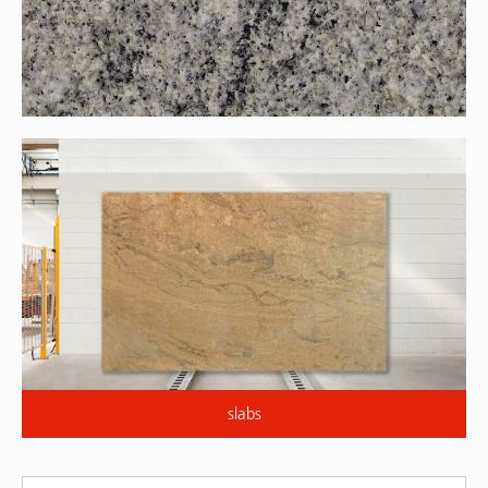
slabs