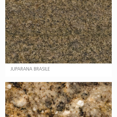
JUPARANA BRASILE