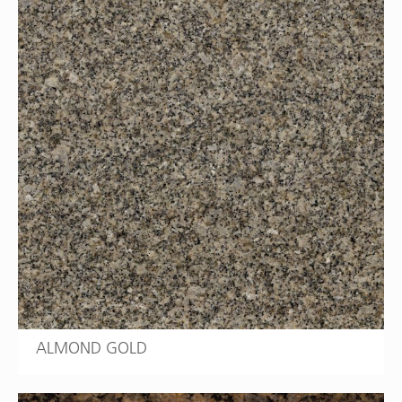
ALMOND GOLD