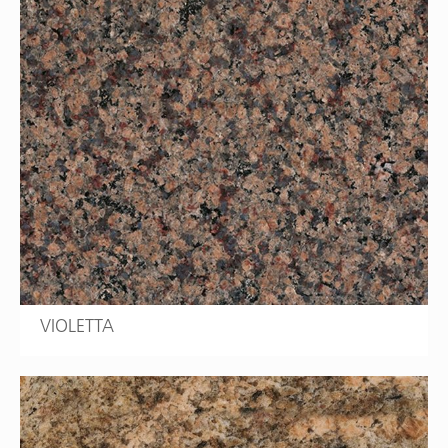
VIOLETTA