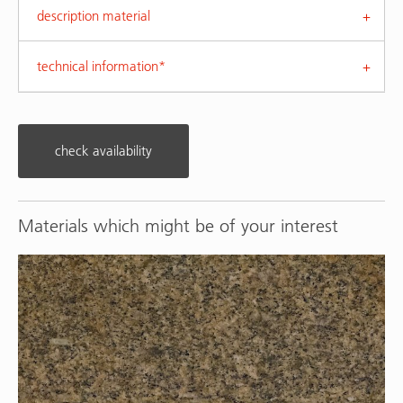
description material
technical information*
check availability
Materials which might be of your interest