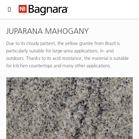
Expand Hidden Navigation Menu For More Options
JUPARANA MAHOGANY
Due to its cloudy pattern, the yellow granite from Brazil is
particularly suitable for large-area applications, in- and
outdoors. Thanks to its acid resistance, the material is suitable
for kitchen countertops and many other applications.