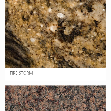
FIRE STORM