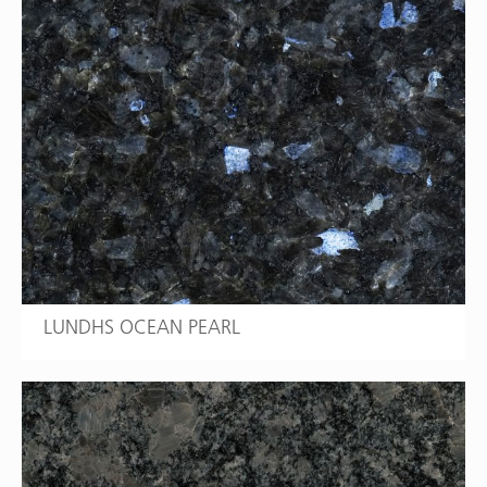
LUNDHS OCEAN PEARL