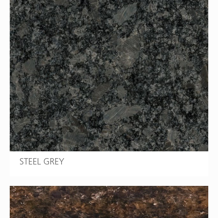
STEEL GREY