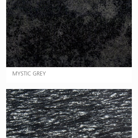
MYSTIC GREY