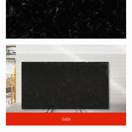
slabs