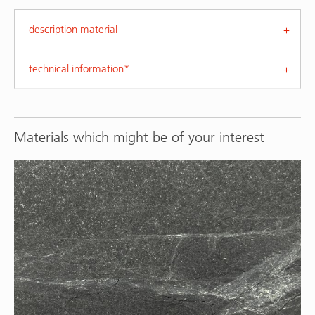
description material
technical information*
Materials which might be of your interest