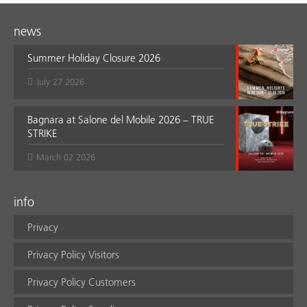
news
Summer Holiday Closure 2026
July 27 2026
Bagnara at Salone del Mobile 2026 – TRUE
STRIKE
March 02 2026
info
Privacy
Privacy Policy Visitors
Privacy Policy Customers