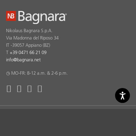
Nikolaus Bagnara S.p.A.
Via Madonna del Riposo 34
IT -39057 Appiano (BZ)
T
+39 0471 66 21 09
info
@
bagnara.net
◷ MO-FR: 8-12 a.m. & 2-6 p.m.
Bagnara ® Copyright 2026 © Nikolaus Bagnara S.p.A. |
produced by
kreatif