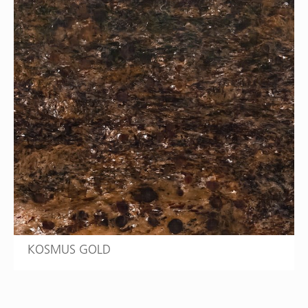
KOSMUS GOLD