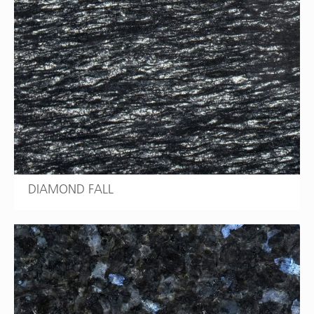
DIAMOND FALL