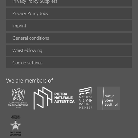
Privacy Policy Suppliers
Privacy Policy Jobs
Imprint
General conditions
Whistleblowing
Cookie settings
We are members of