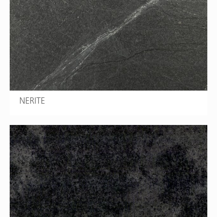
NERITE