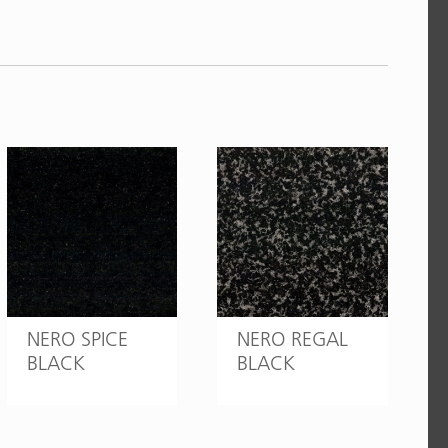
NERO SPICE
NERO REGAL
BLACK
BLACK