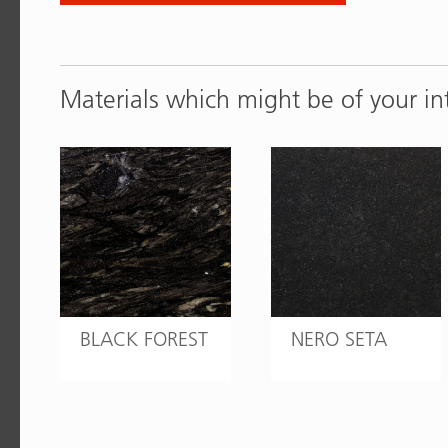
Materials which might be of your in
BLACK FOREST
NERO SETA