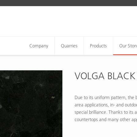
Company
Quarries
Products
Our Ston
VOLGA BLACK
Due to its uniform pattern, the b
area applications, in- and outdo
special brilliance. Thanks to its 
countertops and many other app