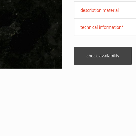
description material
technical information*
check availability