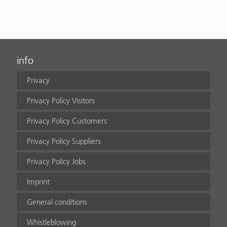
info
Privacy
Privacy Policy Visitors
Privacy Policy Customers
Privacy Policy Suppliers
Privacy Policy Jobs
Imprint
General conditions
Whistleblowing