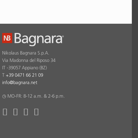
Nikolaus Bagnara S.p.A.
Via Madonna del Riposo 34
IT -39057 Appiano (BZ)
T
+39 0471 66 21 09
info
@
bagnara.net
◷ MO-FR: 8-12 a.m. & 2-6 p.m.