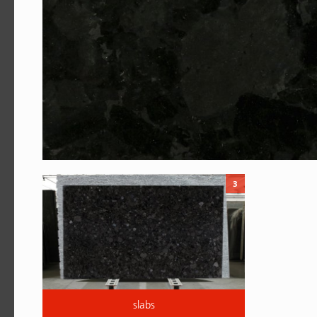
3
slabs