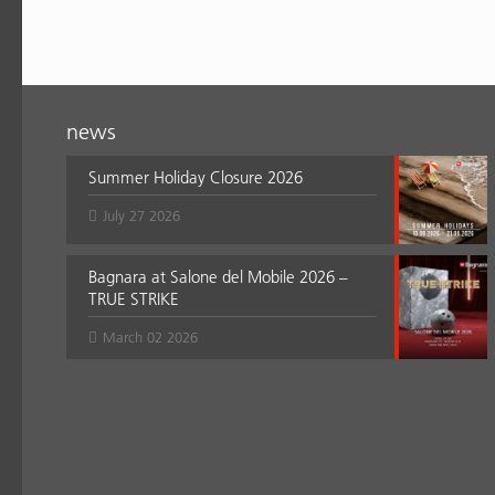
news
Summer Holiday Closure 2026
July 27 2026
Bagnara at Salone del Mobile 2026 –
TRUE STRIKE
March 02 2026