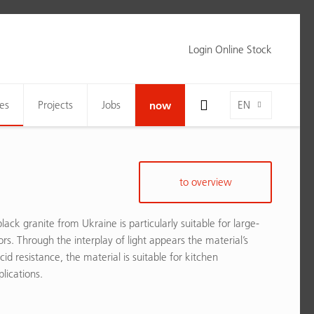
Login Online Stock
Toggle Search Bar Visibility For Wide Screens
Language-Toggle
es
Projects
Jobs
now
EN
to overview
lack granite from Ukraine is particularly suitable for large-
ors. Through the interplay of light appears the material’s
acid resistance, the material is suitable for kitchen
lications.