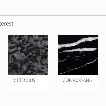
terest
METEORUS
COPACABANA