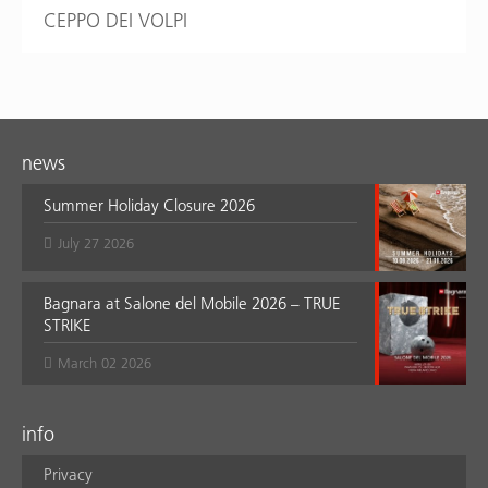
CEPPO DEI VOLPI
news
Summer Holiday Closure 2026
July 27 2026
Bagnara at Salone del Mobile 2026 – TRUE
STRIKE
March 02 2026
info
Privacy