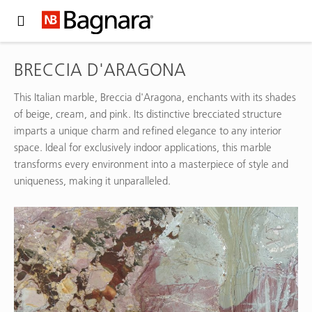
Expand Hidden Navigation Menu For More Options
BRECCIA D'ARAGONA
This Italian marble, Breccia d'Aragona, enchants with its shades
of beige, cream, and pink. Its distinctive brecciated structure
imparts a unique charm and refined elegance to any interior
space. Ideal for exclusively indoor applications, this marble
transforms every environment into a masterpiece of style and
uniqueness, making it unparalleled.