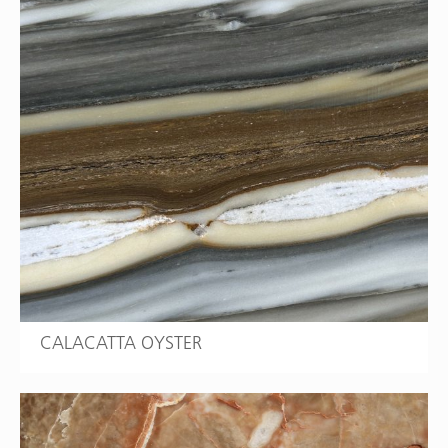
CALACATTA OYSTER