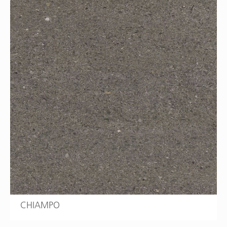
CHIAMPO