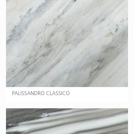
PALISSANDRO CLASSICO