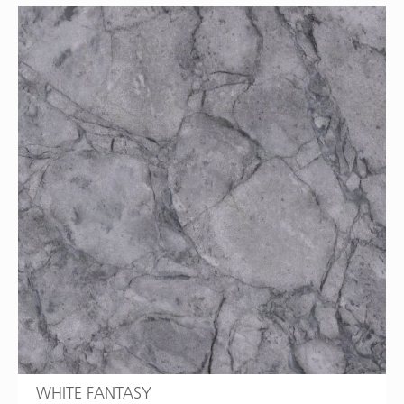
WHITE FANTASY