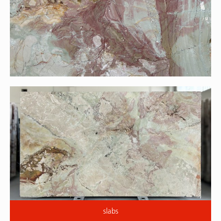
slabs