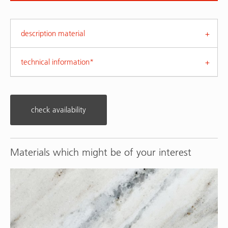
description material
technical information*
check availability
Materials which might be of your interest