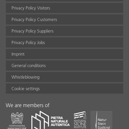
Privacy Policy Visitors
Privacy Policy Customers
Privacy Policy Suppliers
Privacy Policy Jobs
Imprint
General conditions
Whistleblowing
Cookie settings
We are members of