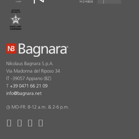
Nikolaus Bagnara S.p.A.
Via Madonna del Riposo 34
IT -39057 Appiano (BZ)
T
+39 0471 66 21 09
info
@
bagnara.net
◷ MO-FR: 8-12 a.m. & 2-6 p.m.