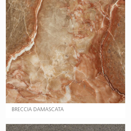
BRECCIA DAMASCATA