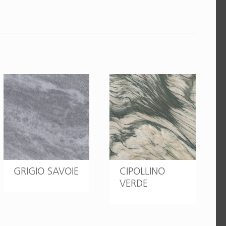
GRIGIO SAVOIE
CIPOLLINO
VERDE