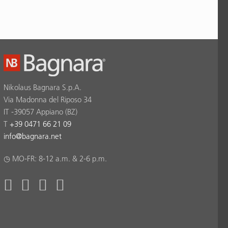
Nikolaus Bagnara S.p.A.
Via Madonna del Riposo 34
IT -39057 Appiano (BZ)
T
+39 0471 66 21 09
info
@
bagnara.net
◷ MO-FR: 8-12 a.m. & 2-6 p.m.