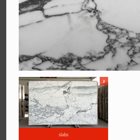
2
slabs