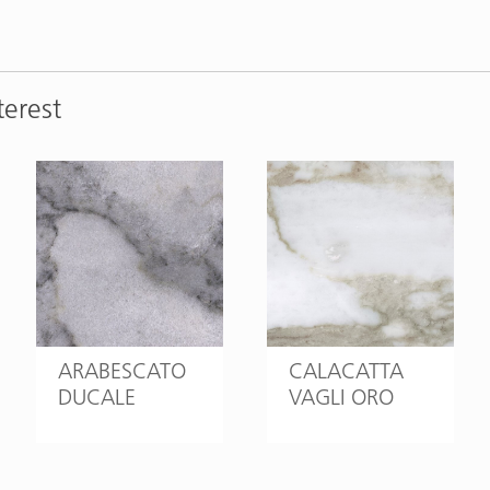
terest
ARABESCATO
CALACATTA
DUCALE
VAGLI ORO