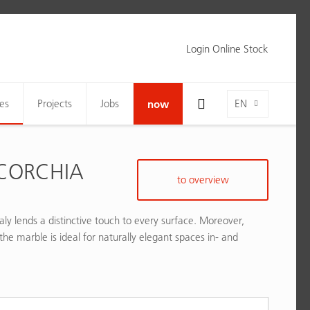
Login Online Stock
Toggle Search Bar Visibility For Wide Screens
Language-Toggle
es
Projects
Jobs
now
EN
CORCHIA
to overview
aly lends a distinctive touch to every surface. Moreover,
the marble is ideal for naturally elegant spaces in- and