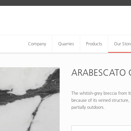
Company
Quarries
Products
Our Ston
ARABESCATO 
The whitish-grey breccia from It
because of its veined structure, 
partially outdoors.