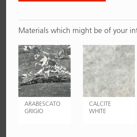
Materials which might be of your in
ARABESCATO
CALCITE
GRIGIO
WHITE