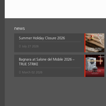
news
Summer Holiday Closure 2026
July 27 2026
Bagnara at Salone del Mobile 2026 –
TRUE STRIKE
March 02 2026