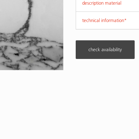
description material
technical information*
check availability