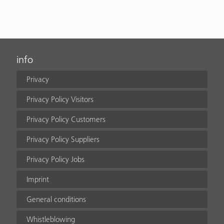
info
Privacy
Privacy Policy Visitors
Privacy Policy Customers
Privacy Policy Suppliers
Privacy Policy Jobs
Imprint
General conditions
Whistleblowing