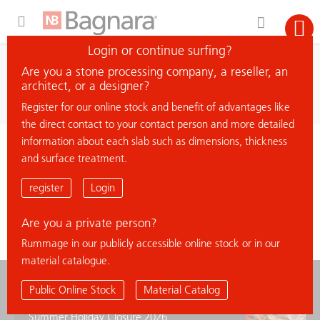
Expand Hidden Navigation Menu For More Options
Login or continue surfing?
search
Are you a stone processing company, a reseller, an
search material
architect, or a designer?
Register for our online stock and benefit of advantages like
the direct contact to your contact person and more detailed
information about each slab such as dimensions, thickness
< back to overview
and surface treatment.
HAUTEVILLE 4
register
Login
Are you a private person?
Rummage in our publicly accessible online stock or in our
material catalogue.
news
Public Online Stock
Material Catalog
Summer Holiday Closure 2026