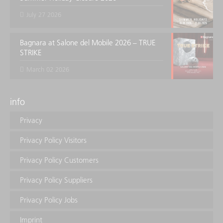
July 27 2026
Bagnara at Salone del Mobile 2026 – TRUE
STRIKE
March 02 2026
info
Privacy
Privacy Policy Visitors
Privacy Policy Customers
Privacy Policy Suppliers
Privacy Policy Jobs
Imprint