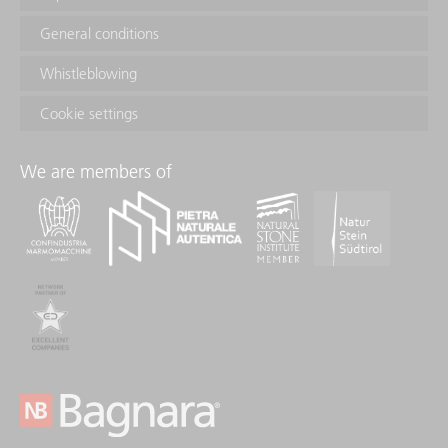
General conditions
Whistleblowing
Cookie settings
We are members of