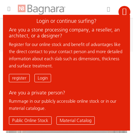
Expand Hidden Navigation Menu For More Options
Login or continue surfing?
search
Are you a stone processing company, a reseller, an
search material
architect, or a designer?
Register for our online stock and benefit of advantages like
the direct contact to your contact person and more detailed
information about each slab such as dimensions, thickness
< back to overview
and surface treatment.
FAVACO
register
Login
Are you a private person?
% Deal
Rummage in our publicly accessible online stock or in our
material catalogue.
Public Online Stock
Material Catalog