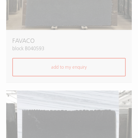
FAVACO
block B040593
add to my enquiry