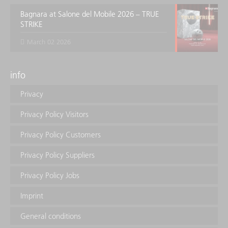
Bagnara at Salone del Mobile 2026 – TRUE
STRIKE
March 02 2026
info
Privacy
Privacy Policy Visitors
Privacy Policy Customers
Privacy Policy Suppliers
Privacy Policy Jobs
Imprint
General conditions