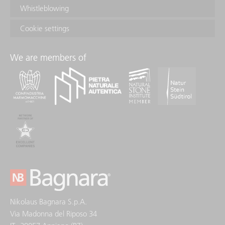
Whistleblowing
Cookie settings
We are members of
Nikolaus Bagnara S.p.A.
Via Madonna del Riposo 34