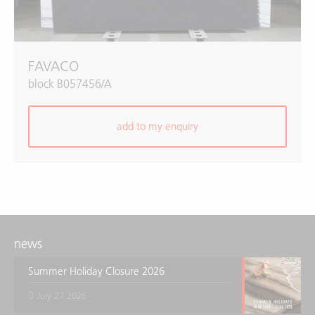
FAVACO
block B057456/A
add to my enquiry
news
Summer Holiday Closure 2026
July 27 2026