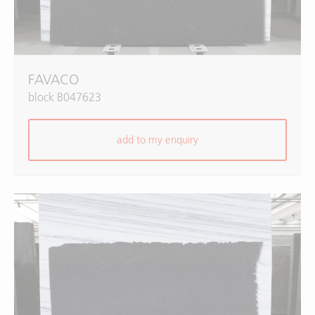
FAVACO
block B047623
add to my enquiry