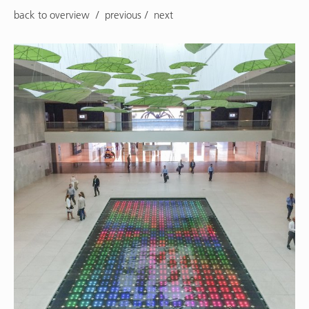
back to overview
previous
next