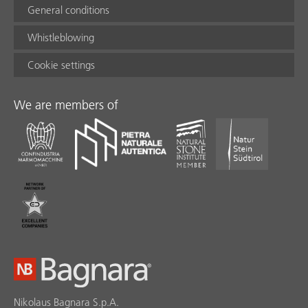
General conditions
Whistleblowing
Cookie settings
We are members of
Nikolaus Bagnara S.p.A.