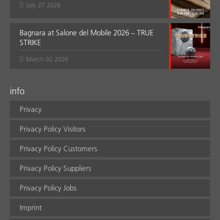
July 27 2026
Bagnara at Salone del Mobile 2026 – TRUE
STRIKE
March 02 2026
info
Privacy
Privacy Policy Visitors
Privacy Policy Customers
Privacy Policy Suppliers
Privacy Policy Jobs
Imprint