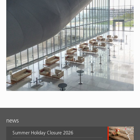
news
Summer Holiday Closure 2026