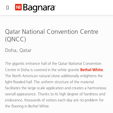
Expand Hidden Navigation Menu For More Options
Qatar National Convention Centre
(QNCC)
Doha, Qatar
The gigantic entrance hall of the Qatar National Convention
Bethel White
Centre in Doha is covered in the white granite
.
The North American natural stone additionally enlightens the
light-flooded hall. The uniform structure of the material
facilitates the large-scale application and creates a harmonious
overall appearance. Thanks to its high degree of hardness and
endurance, thousands of visitors each day are no problem for
the flooring in Bethel White.