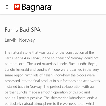
Expand Hidden Navigation Menu For More Options
Farris Bad SPA
Larvik, Norway
The natural stone that was used for the construction of the
Farris Bad SPA in Larvik, in the southeast of Norway, could not
be more local. The used materials Lundhs Blue, Lundhs Royal,
Lundhs Emerald and Lundhs Antique were quarried in the very
same region. With lots of Italian know-how the blocks were
processed into the final product in our factories and afterwards
installed back in Norway. The perfect collaboration with our
partner Lundhs made a smooth operation of this big and
beautiful project possible. The shimmering labradorite lends a
particularly natural atmosphere to the wellness hotel, which