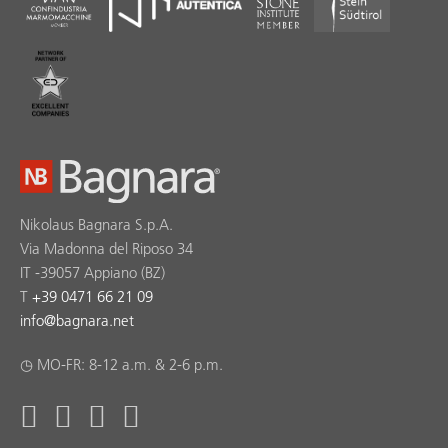
Nikolaus Bagnara S.p.A.
Via Madonna del Riposo 34
IT -39057 Appiano (BZ)
T
+39 0471 66 21 09
info
@
bagnara.net
◷ MO-FR: 8-12 a.m. & 2-6 p.m.