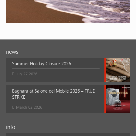
news
Summer Holiday Closure 2026
July 27 2026
Bagnara at Salone del Mobile 2026 – TRUE
STRIKE
March 02 2026
info