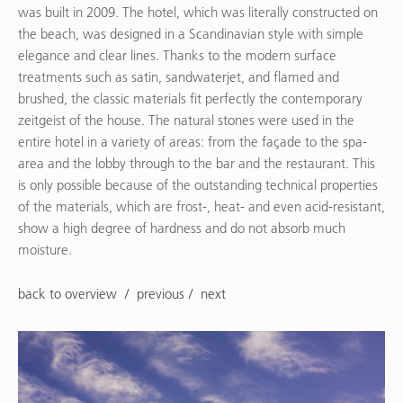
was built in 2009. The hotel, which was literally constructed on
the beach, was designed in a Scandinavian style with simple
elegance and clear lines. Thanks to the modern surface
treatments such as satin, sandwaterjet, and flamed and
brushed, the classic materials fit perfectly the contemporary
zeitgeist of the house. The natural stones were used in the
entire hotel in a variety of areas: from the façade to the spa-
area and the lobby through to the bar and the restaurant. This
is only possible because of the outstanding technical properties
of the materials, which are frost-, heat- and even acid-resistant,
show a high degree of hardness and do not absorb much
moisture.
back to overview
previous
next