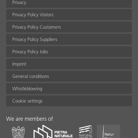
Privacy
Privacy Policy Visitors
Privacy Policy Customers
Privacy Policy Suppliers
Privacy Policy Jobs
Imprint
General conditions
Whistleblowing
Cookie settings
We are members of