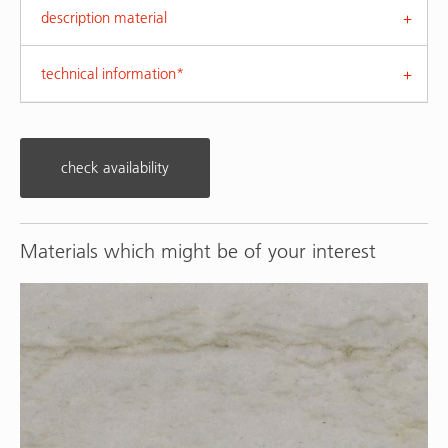
description material
technical information*
check availability
Materials which might be of your interest