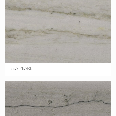
SEA PEARL