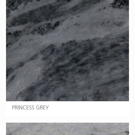
PRINCESS GREY