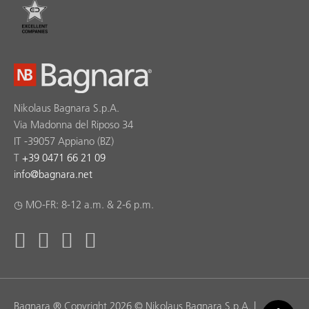
Nikolaus Bagnara S.p.A.
Via Madonna del Riposo 34
IT -39057 Appiano (BZ)
T
+39 0471 66 21 09
info
@
bagnara.net
◷ MO-FR: 8-12 a.m. & 2-6 p.m.
Bagnara ® Copyright 2026 © Nikolaus Bagnara S.p.A. |