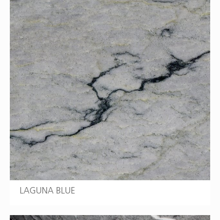
LAGUNA BLUE