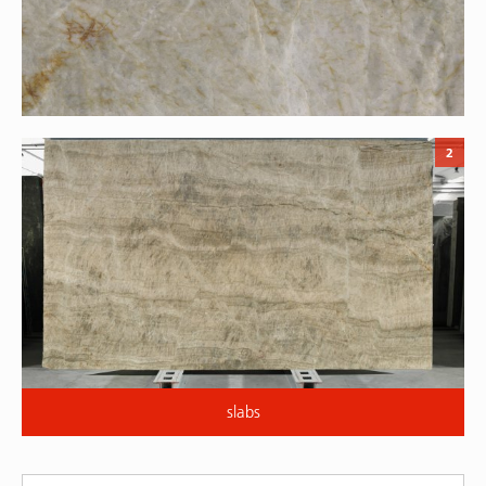
2
slabs