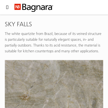
Expand Hidden Navigation Menu For More Options
SKY FALLS
The white quartzite from Brazil, because of its veined structure
is particularly suitable for naturally elegant spaces, in- and
partially outdoors. Thanks to its acid resistance, the material is
suitable for kitchen countertops and many other applications.