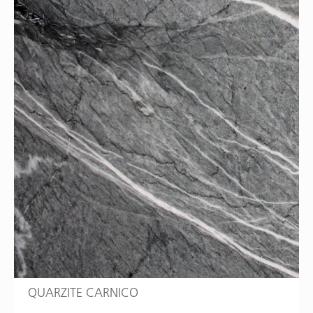
QUARZITE CARNICO