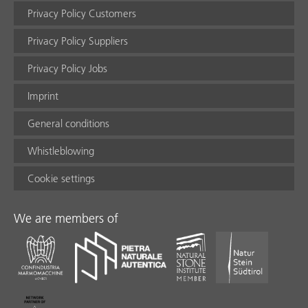
Privacy Policy Customers
Privacy Policy Suppliers
Privacy Policy Jobs
Imprint
General conditions
Whistleblowing
Cookie settings
We are members of