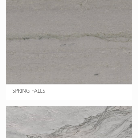
SPRING FALLS