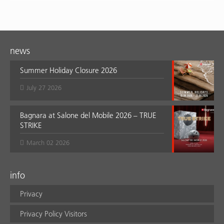
news
Summer Holiday Closure 2026
July 27 2026
Bagnara at Salone del Mobile 2026 – TRUE
STRIKE
March 02 2026
info
Privacy
Privacy Policy Visitors