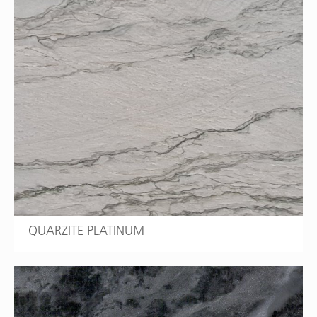
QUARZITE PLATINUM