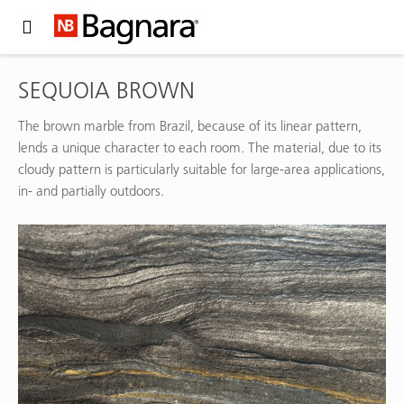
Expand Hidden Navigation Menu For More Options
SEQUOIA BROWN
The brown marble from Brazil, because of its linear pattern,
lends a unique character to each room. The material, due to its
cloudy pattern is particularly suitable for large-area applications,
in- and partially outdoors.