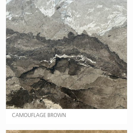
CAMOUFLAGE BROWN