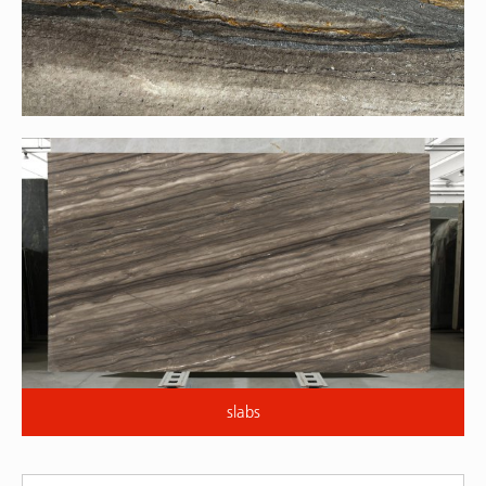
slabs