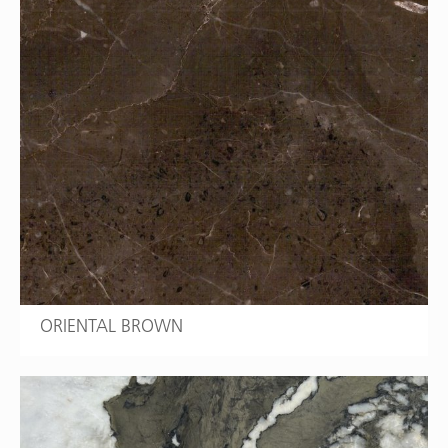
ORIENTAL BROWN