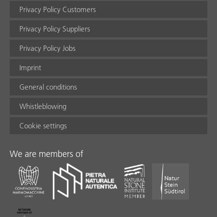
Privacy Policy Customers
Privacy Policy Suppliers
Privacy Policy Jobs
Imprint
General conditions
Whistleblowing
Cookie settings
We are members of