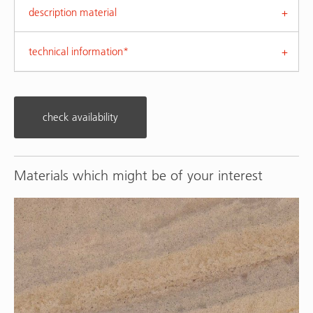
description material
technical information*
check availability
Materials which might be of your interest