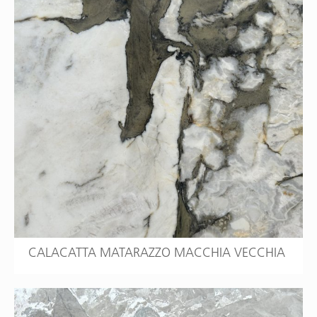
CALACATTA MATARAZZO MACCHIA VECCHIA