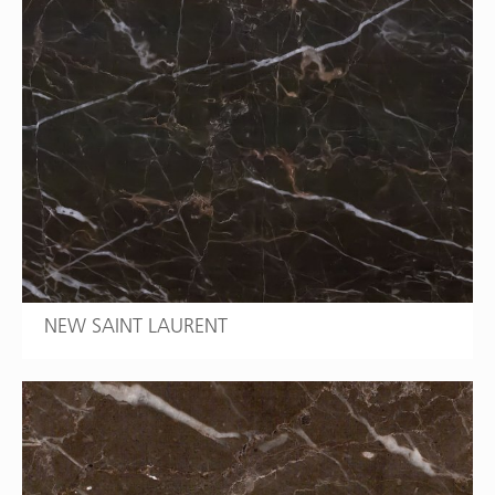
NEW SAINT LAURENT