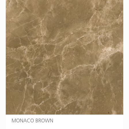
MONACO BROWN