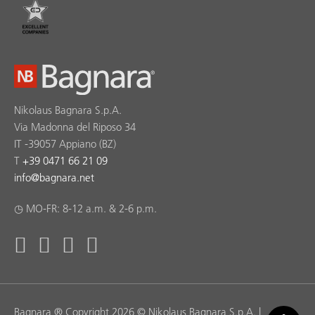
Nikolaus Bagnara S.p.A.
Via Madonna del Riposo 34
IT -39057 Appiano (BZ)
T
+39 0471 66 21 09
info
@
bagnara.net
◷ MO-FR: 8-12 a.m. & 2-6 p.m.
Bagnara ® Copyright 2026 © Nikolaus Bagnara S.p.A. |