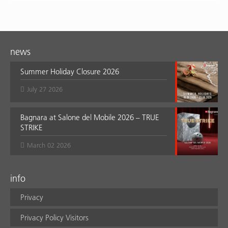
news
Summer Holiday Closure 2026
July 27 2026
Bagnara at Salone del Mobile 2026 – TRUE
STRIKE
March 02 2026
info
Privacy
Privacy Policy Visitors