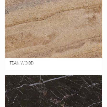
TEAK WOOD