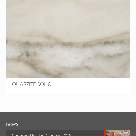
QUARZITE SOHO
news
Summer Holiday Closure 2026