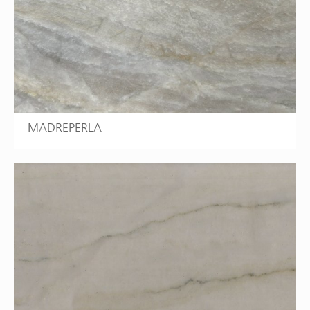
MADREPERLA