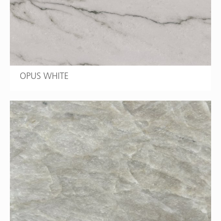
OPUS WHITE