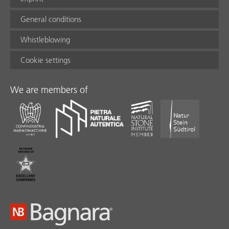
General conditions
Whistleblowing
Cookie settings
We are members of