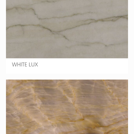
WHITE LUX