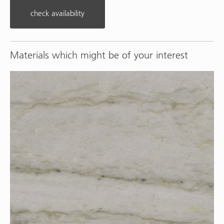
check availability
Materials which might be of your interest