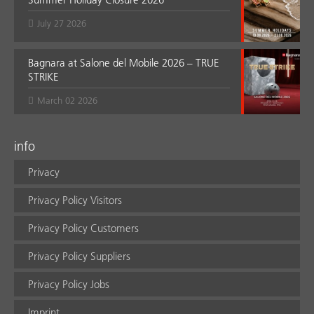
July 27 2026
Bagnara at Salone del Mobile 2026 – TRUE
STRIKE
March 02 2026
info
Privacy
Privacy Policy Visitors
Privacy Policy Customers
Privacy Policy Suppliers
Privacy Policy Jobs
Imprint