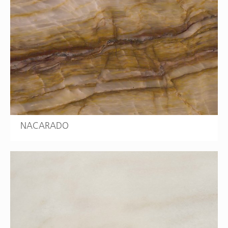
NACARADO