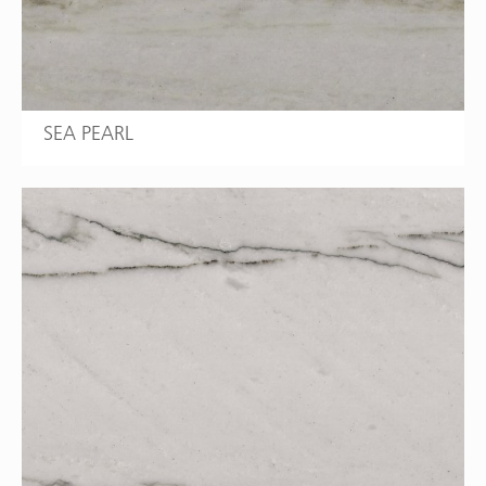
SEA PEARL