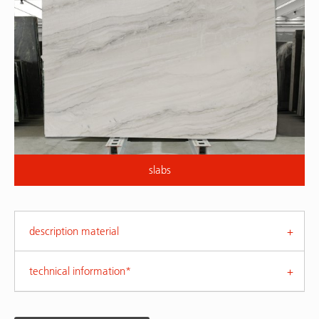
slabs
description material
technical information*