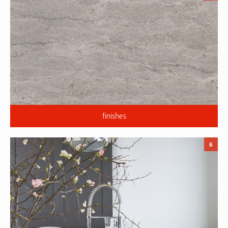
finishes
6