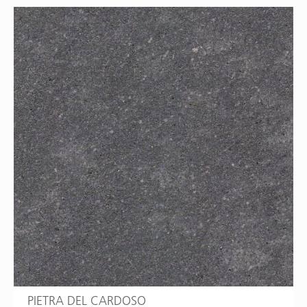
PIETRA DEL CARDOSO