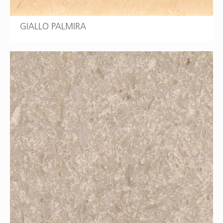
GIALLO PALMIRA