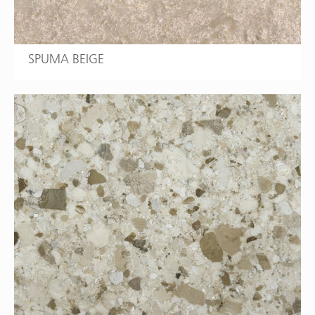
SPUMA BEIGE