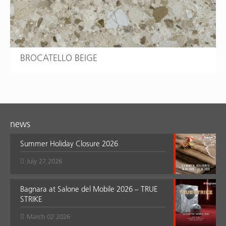
BROCATELLO BEIGE
news
Summer Holiday Closure 2026
July 27 2026
Bagnara at Salone del Mobile 2026 – TRUE
STRIKE
March 02 2026