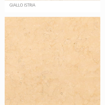
GIALLO ISTRIA