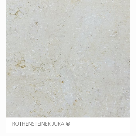
ROTHENSTEINER JURA ®