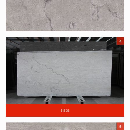
2
slabs
9