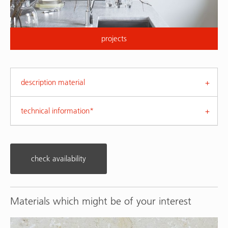
projects
description material
technical information*
check availability
Materials which might be of your interest