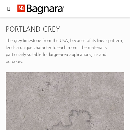
Expand Hidden Navigation Menu For More Options
PORTLAND GREY
The grey limestone from the USA, because of its linear pattern,
lends a unique character to each room. The material is
particularly suitable for large-area applications, in- and
outdoors.