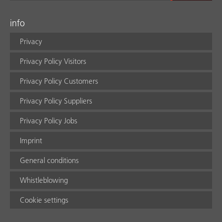
info
Privacy
Privacy Policy Visitors
Privacy Policy Customers
Privacy Policy Suppliers
Privacy Policy Jobs
Imprint
General conditions
Whistleblowing
Cookie settings