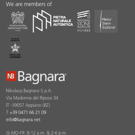
We are members of
Nikolaus Bagnara S.p.A.
Via Madonna del Riposo 34
IT -39057 Appiano (BZ)
T
+39 0471 66 21 09
info
@
bagnara.net
◷ MO-FR: 8-12 a.m. & 2-6 p.m.