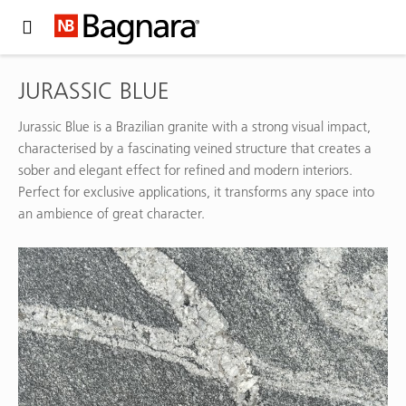
Expand Hidden Navigation Menu For More Options
JURASSIC BLUE
Jurassic Blue is a Brazilian granite with a strong visual impact,
characterised by a fascinating veined structure that creates a
sober and elegant effect for refined and modern interiors.
Perfect for exclusive applications, it transforms any space into
an ambience of great character.