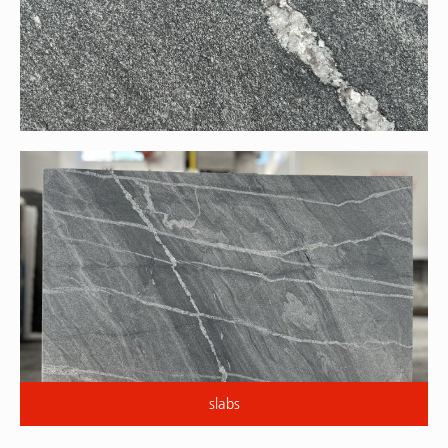
slabs