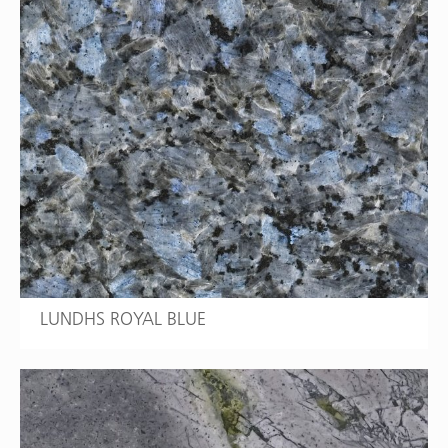
LUNDHS ROYAL BLUE