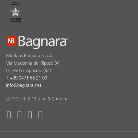
Nikolaus Bagnara S.p.A.
Via Madonna del Riposo 34
IT -39057 Appiano (BZ)
T
+39 0471 66 21 09
info
@
bagnara.net
◷ MO-FR: 8-12 a.m. & 2-6 p.m.