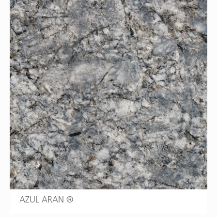
AZUL ARAN ®