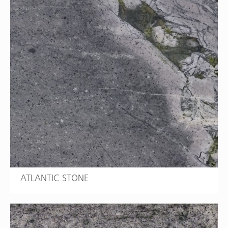
ATLANTIC STONE