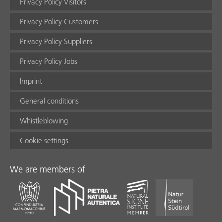
Privacy Policy Visitors
Privacy Policy Customers
Privacy Policy Suppliers
Privacy Policy Jobs
Imprint
General conditions
Whistleblowing
Cookie settings
We are members of