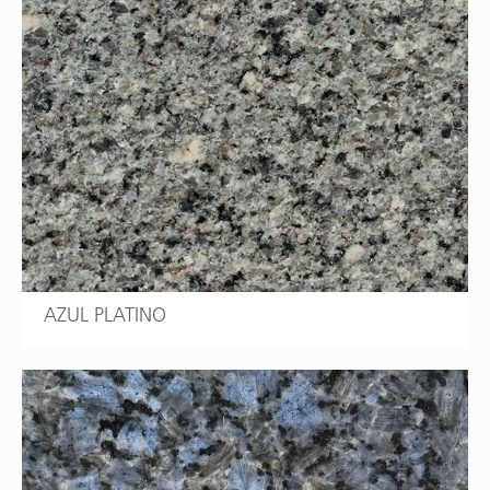
AZUL PLATINO