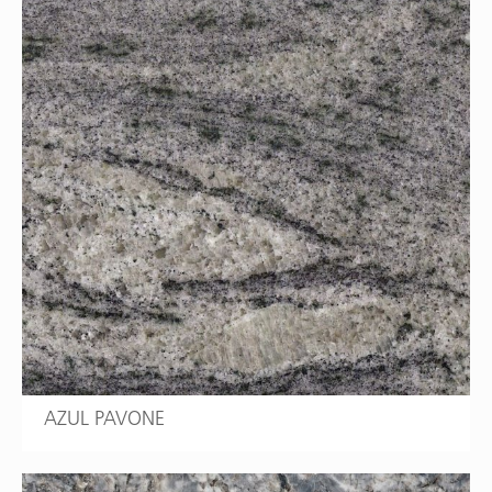
AZUL PAVONE