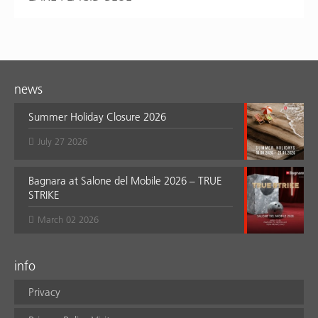
news
Summer Holiday Closure 2026
July 27 2026
Bagnara at Salone del Mobile 2026 – TRUE
STRIKE
March 02 2026
info
Privacy