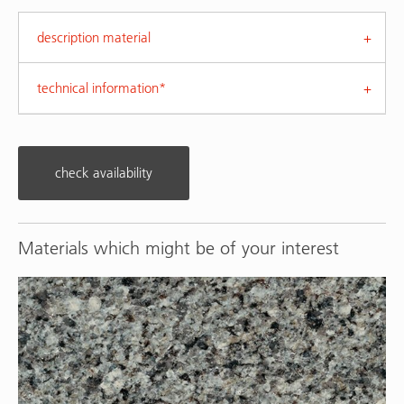
description material
technical information*
check availability
Materials which might be of your interest