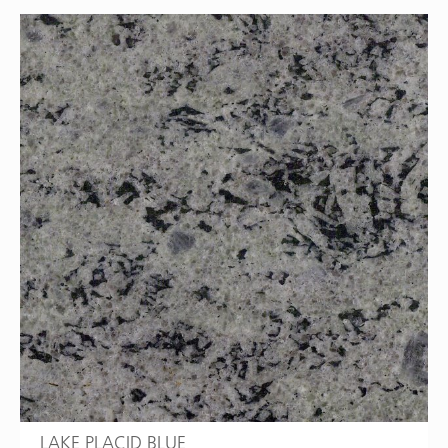
LAKE PLACID BLUE