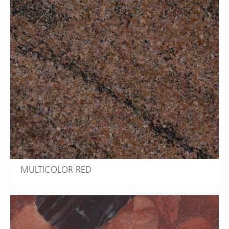
MULTICOLOR RED