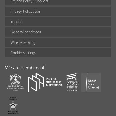
Privacy Policy Suppliers
Privacy Policy Jobs
Imprint
General conditions
Whistleblowing
Cookie settings
We are members of