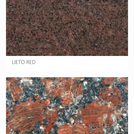
LIETO RED