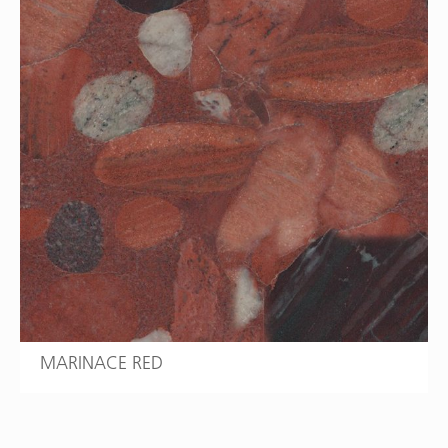
MARINACE RED