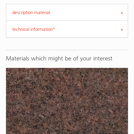
description material
technical information*
Materials which might be of your interest