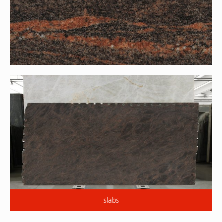
slabs