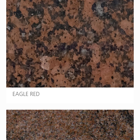
EAGLE RED