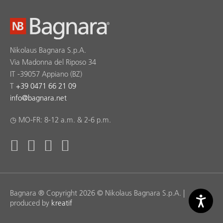
Nikolaus Bagnara S.p.A.
Via Madonna del Riposo 34
IT -39057 Appiano (BZ)
T
+39 0471 66 21 09
info
@
bagnara.net
◷ MO-FR: 8-12 a.m. & 2-6 p.m.
Bagnara ® Copyright 2026 © Nikolaus Bagnara S.p.A. |
produced by
kreatif