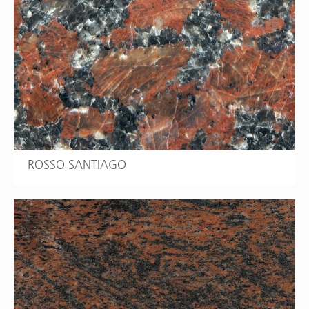
ROSSO SANTIAGO