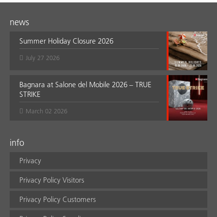
news
Summer Holiday Closure 2026
July 27 2026
Bagnara at Salone del Mobile 2026 – TRUE
STRIKE
March 02 2026
info
Privacy
Privacy Policy Visitors
Privacy Policy Customers