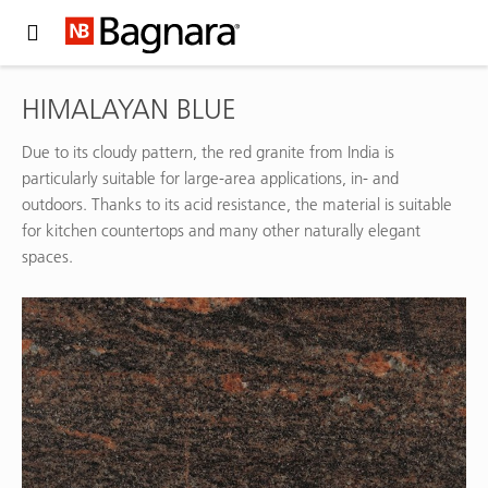
Expand Hidden Navigation Menu For More Options
HIMALAYAN BLUE
Due to its cloudy pattern, the red granite from India is
particularly suitable for large-area applications, in- and
outdoors. Thanks to its acid resistance, the material is suitable
for kitchen countertops and many other naturally elegant
spaces.