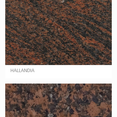
HALLANDIA