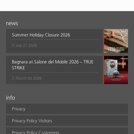
news
Summer Holiday Closure 2026
July 27 2026
Bagnara at Salone del Mobile 2026 – TRUE
STRIKE
March 02 2026
info
Privacy
Privacy Policy Visitors
Privacy Policy Customers