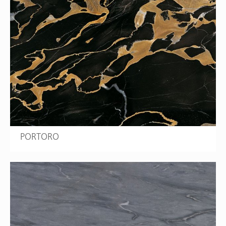
PORTORO