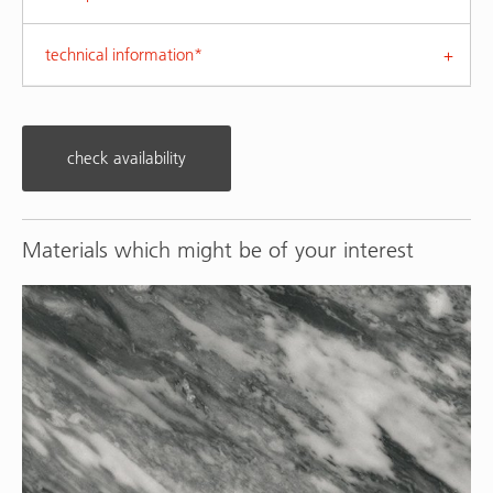
technical information*
check availability
Materials which might be of your interest