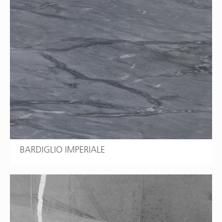
BARDIGLIO IMPERIALE