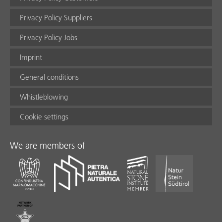
Privacy Policy Suppliers
Privacy Policy Jobs
Imprint
General conditions
Whistleblowing
Cookie settings
We are members of