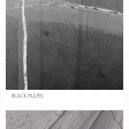
BLACK PULPIS