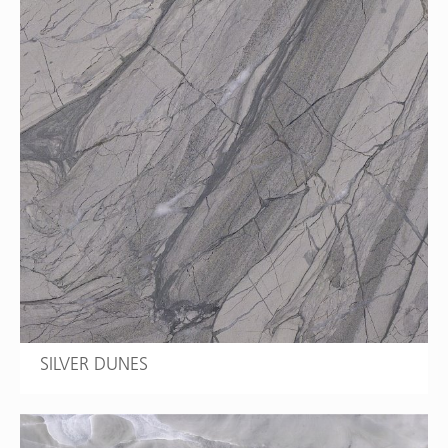
SILVER DUNES