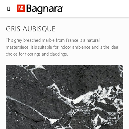
Expand Hidden Navigation Menu For More Options
GRIS AUBISQUE
This grey breached marble from France is a natural
masterpiece. It is suitable for indoor ambience and is the ideal
choice for floorings and claddings.