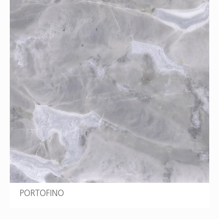
PORTOFINO