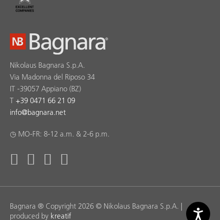
Nikolaus Bagnara S.p.A.
Via Madonna del Riposo 34
IT -39057 Appiano (BZ)
T
+39 0471 66 21 09
info
@
bagnara.net
◷ MO-FR: 8-12 a.m. & 2-6 p.m.
Bagnara ® Copyright 2026 © Nikolaus Bagnara S.p.A. |
produced by
kreatif