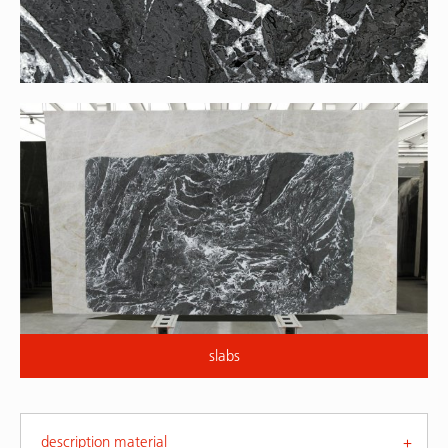
slabs
description material