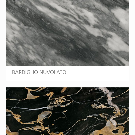
BARDIGLIO NUVOLATO