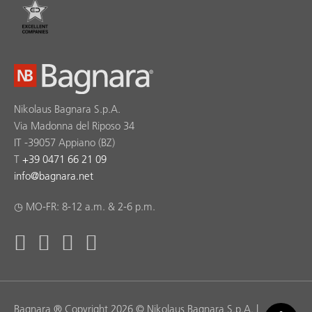
Nikolaus Bagnara S.p.A.
Via Madonna del Riposo 34
IT -39057 Appiano (BZ)
T
+39 0471 66 21 09
info
@
bagnara.net
◷ MO-FR: 8-12 a.m. & 2-6 p.m.
Bagnara ® Copyright 2026 © Nikolaus Bagnara S.p.A. |