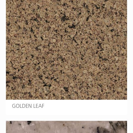
GOLDEN LEAF