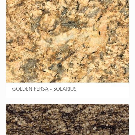
GOLDEN PERSA - SOLARIUS