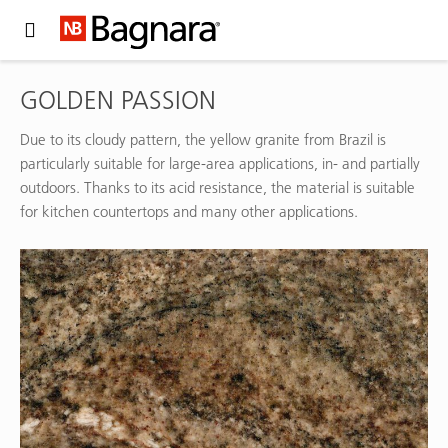
Expand Hidden Navigation Menu For More Options
GOLDEN PASSION
Due to its cloudy pattern, the yellow granite from Brazil is
particularly suitable for large-area applications, in- and partially
outdoors. Thanks to its acid resistance, the material is suitable
for kitchen countertops and many other applications.