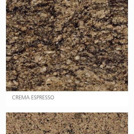
CREMA ESPRESSO