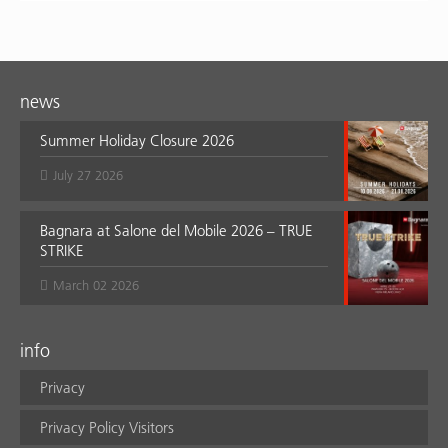
news
Summer Holiday Closure 2026
July 27 2026
Bagnara at Salone del Mobile 2026 – TRUE
STRIKE
March 02 2026
info
Privacy
Privacy Policy Visitors