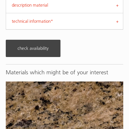
description material
technical information*
check availability
Materials which might be of your interest