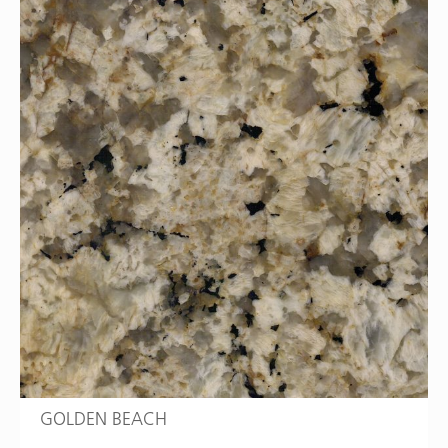
GOLDEN BEACH