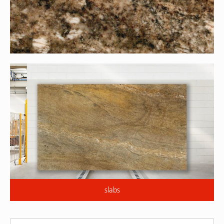
slabs