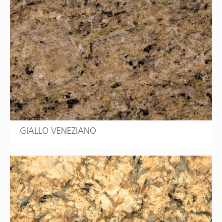
GIALLO VENEZIANO