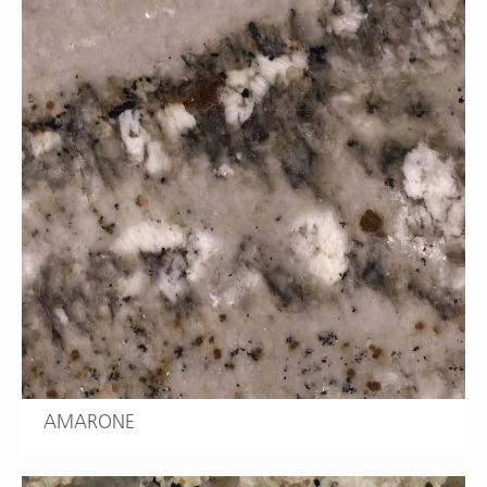
AMARONE