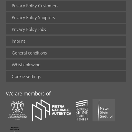
Privacy Policy Customers
Privacy Policy Suppliers
Privacy Policy Jobs
Imprint
General conditions
Whistleblowing
Cookie settings
We are members of