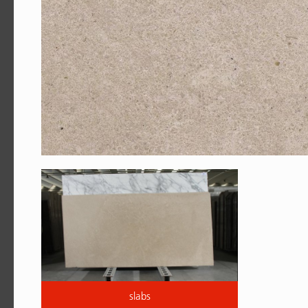
slabs