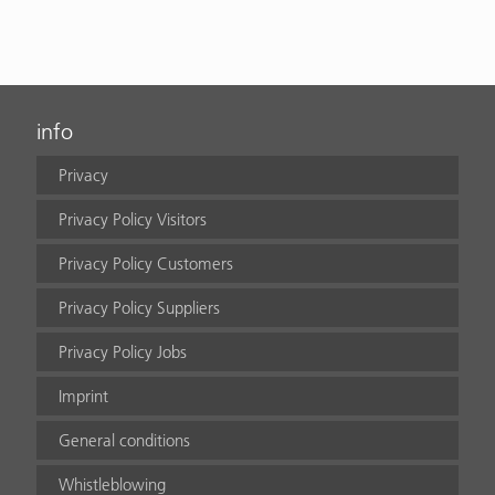
info
Privacy
Privacy Policy Visitors
Privacy Policy Customers
Privacy Policy Suppliers
Privacy Policy Jobs
Imprint
General conditions
Whistleblowing