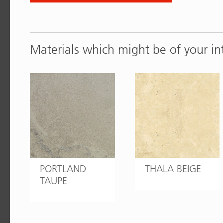
Materials which might be of your in
PORTLAND
THALA BEIGE
TAUPE