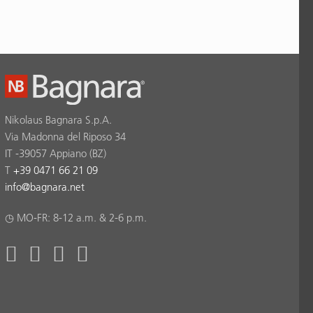
Nikolaus Bagnara S.p.A.
Via Madonna del Riposo 34
IT -39057 Appiano (BZ)
T
+39 0471 66 21 09
info
@
bagnara.net
◷ MO-FR: 8-12 a.m. & 2-6 p.m.