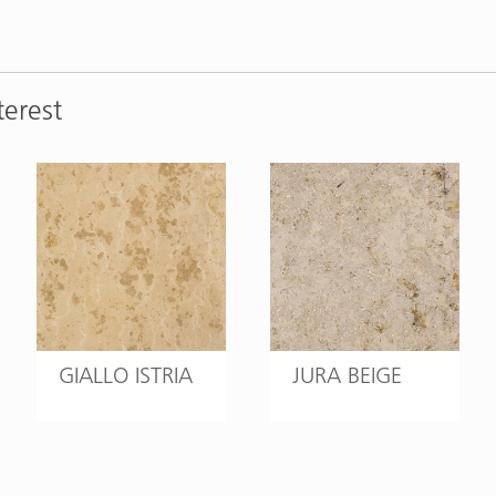
terest
GIALLO ISTRIA
JURA BEIGE