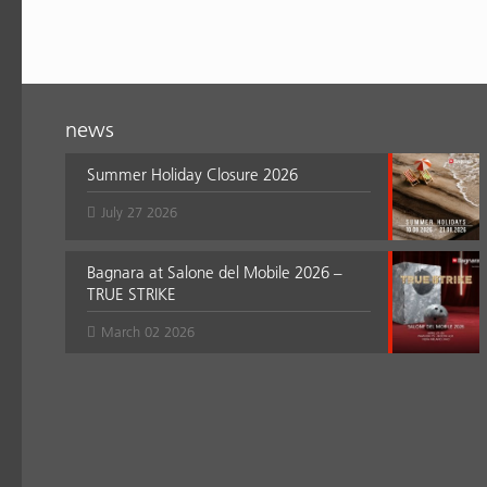
news
Summer Holiday Closure 2026
July 27 2026
Bagnara at Salone del Mobile 2026 –
TRUE STRIKE
March 02 2026