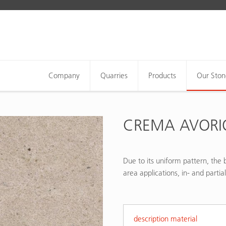
Company
Quarries
Products
Our Ston
CREMA AVORI
Due to its uniform pattern, the b
area applications, in- and partia
description material