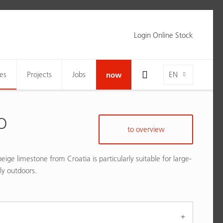
Login Online Stock
Toggle Search Bar Visibility For Wide Screens
Language-Toggle
es
Projects
Jobs
now
EN
O
to overview
eige limestone from Croatia is particularly suitable for large-
lly outdoors.