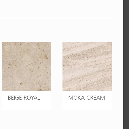
BEIGE ROYAL
MOKA CREAM