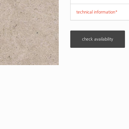
technical information*
check availability