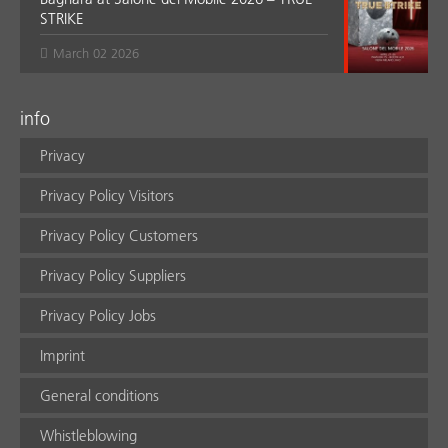
STRIKE
March 02 2026
info
Privacy
Privacy Policy Visitors
Privacy Policy Customers
Privacy Policy Suppliers
Privacy Policy Jobs
Imprint
General conditions
Whistleblowing