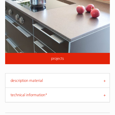
projects
description material
technical information*