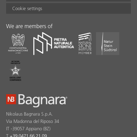
Cookie settings
We are members of
Nikolaus Bagnara S.p.A.
Via Madonna del Riposo 34
IT -39057 Appiano (BZ)
T
+39 0471 66 21 09