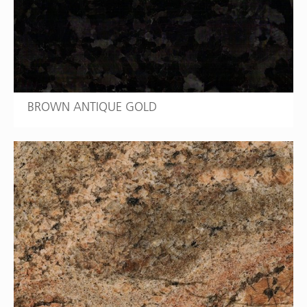
BROWN ANTIQUE GOLD