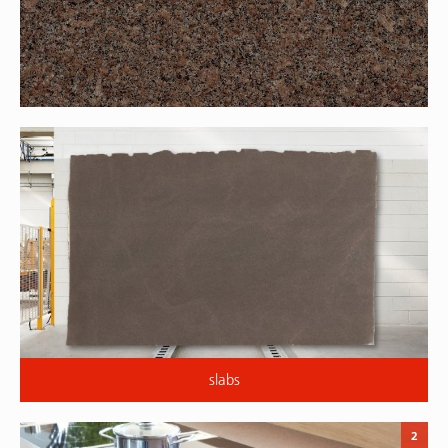
slabs
2