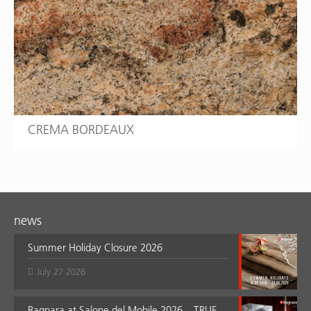
CREMA BORDEAUX
news
Summer Holiday Closure 2026
July 27 2026
Bagnara at Salone del Mobile 2026 – TRUE