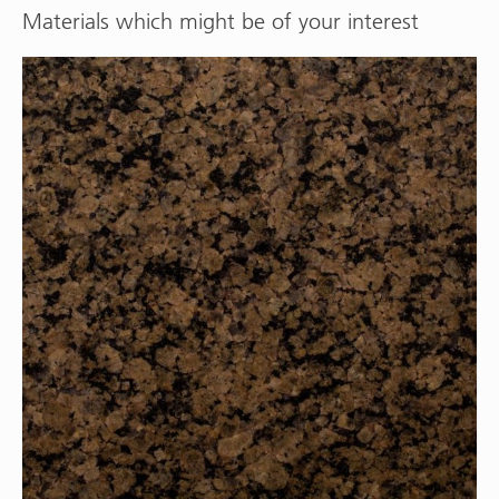
Materials which might be of your interest