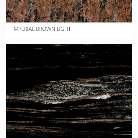
IMPERIAL BROWN LIGHT