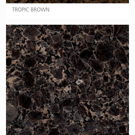
TROPIC BROWN