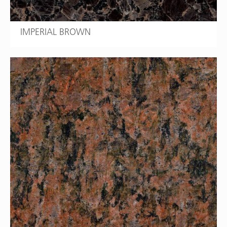
IMPERIAL BROWN