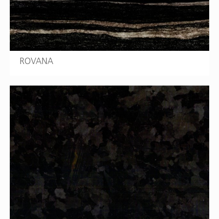
ROVANA