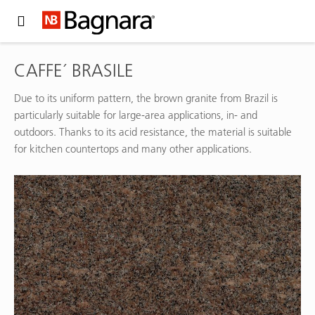
Expand Hidden Navigation Menu For More Options
CAFFE´ BRASILE
Due to its uniform pattern, the brown granite from Brazil is
particularly suitable for large-area applications, in- and
outdoors. Thanks to its acid resistance, the material is suitable
for kitchen countertops and many other applications.