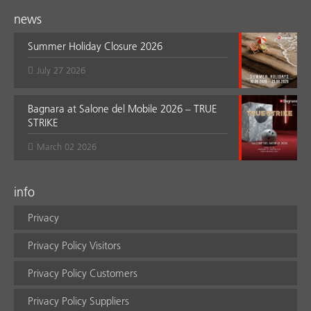
news
Summer Holiday Closure 2026
July 27 2026
Bagnara at Salone del Mobile 2026 – TRUE
STRIKE
March 02 2026
info
Privacy
Privacy Policy Visitors
Privacy Policy Customers
Privacy Policy Suppliers