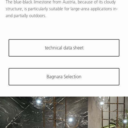
The blue-black limestone from Austria, because of its cloudy
structure, is particularly suitable for large-area applications in-
and partially outdoors.
technical data sheet
Bagnara Selection