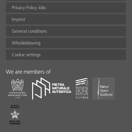
Privacy Policy Jobs
Imprint
General conditions
Whistleblowing
Cookie settings
We are members of